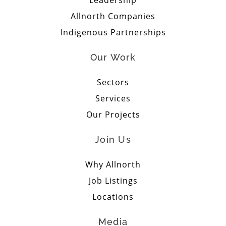
Allnorth Companies
Indigenous Partnerships
Our Work
Sectors
Services
Our Projects
Join Us
Why Allnorth
Job Listings
Locations
Media