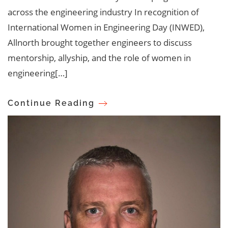
across the engineering industry In recognition of
International Women in Engineering Day (INWED),
Allnorth brought together engineers to discuss
mentorship, allyship, and the role of women in
engineering[…]
Continue Reading