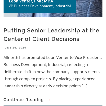
Putting Senior Leadership at the
Center of Client Decisions
JUNE 26, 2026
Allnorth has promoted Leon Venter to Vice President,
Business Development, Industrial, reflecting a
deliberate shift in how the company supports clients
through complex projects. By placing experienced
leadership directly at early decision points,[…]
Continue Reading