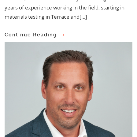
years of experience working in the field, starting in
materials testing in Terrace and[…]
Continue Reading