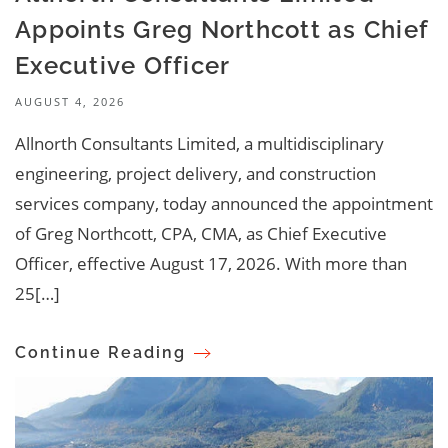
Appoints Greg Northcott as Chief
Executive Officer
AUGUST 4, 2026
Allnorth Consultants Limited, a multidisciplinary
engineering, project delivery, and construction
services company, today announced the appointment
of Greg Northcott, CPA, CMA, as Chief Executive
Officer, effective August 17, 2026. With more than
25[…]
Continue Reading