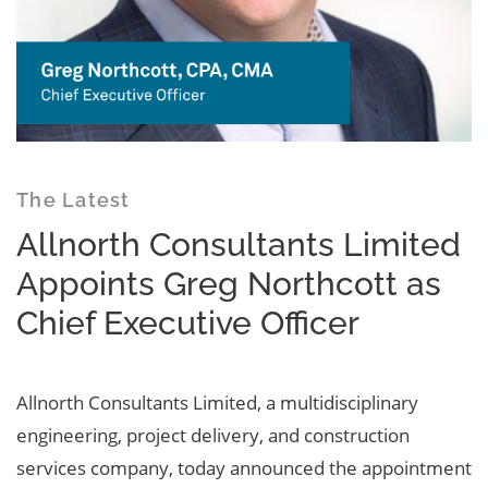
The Latest
Allnorth Consultants Limited
Appoints Greg Northcott as
Chief Executive Officer
Allnorth Consultants Limited, a multidisciplinary
engineering, project delivery, and construction
services company, today announced the appointment