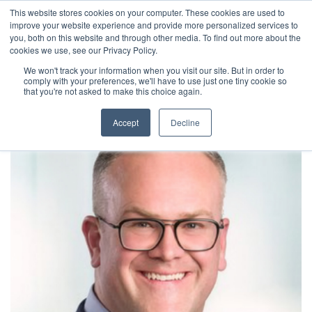
This website stores cookies on your computer. These cookies are used to
improve your website experience and provide more personalized services to
you, both on this website and through other media. To find out more about the
cookies we use, see our Privacy Policy.
We won't track your information when you visit our site. But in order to
comply with your preferences, we'll have to use just one tiny cookie so
that you're not asked to make this choice again.
Accept
Decline