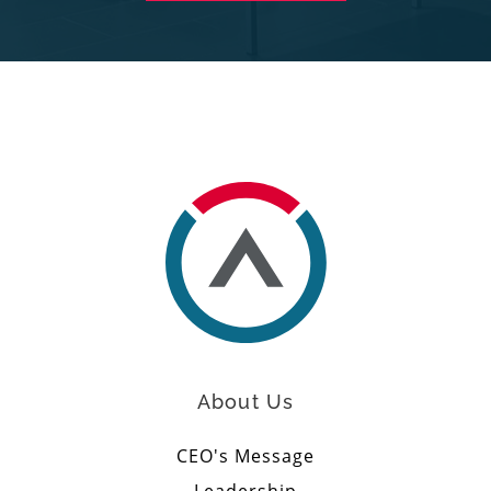
About Us
CEO's Message
Leadership