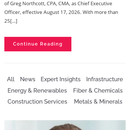
of Greg Northcott, CPA, CMA, as Chief Executive
Officer, effective August 17, 2026. With more than
25[…]
Continue Reading
All
News
Expert Insights
Infrastructure
Energy & Renewables
Fiber & Chemicals
Construction Services
Metals & Minerals