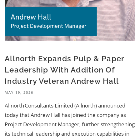
Allnorth Expands Pulp & Paper
Leadership With Addition Of
Industry Veteran Andrew Hall
MAY 19, 2026
Allnorth Consultants Limited (Allnorth) announced
today that Andrew Hall has joined the company as
Project Development Manager, further strengthening
its technical leadership and execution capabilities in