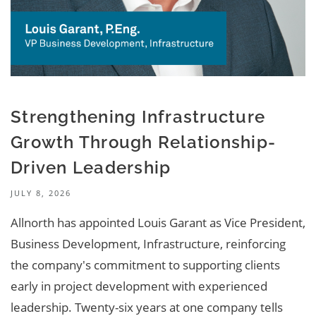
Strengthening Infrastructure
Growth Through Relationship-
Driven Leadership
JULY 8, 2026
Allnorth has appointed Louis Garant as Vice President,
Business Development, Infrastructure, reinforcing
the company's commitment to supporting clients
early in project development with experienced
leadership. Twenty-six years at one company tells