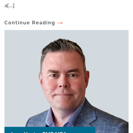
a[…]
Continue Reading