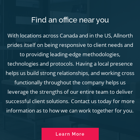
Find an office near you
With locations across Canada and in the US, Allnorth
prides itself on being responsive to client needs and
to providing leading-edge methodologies,
technologies and protocols. Having a local presence
helps us build strong relationships, and working cross
functionally throughout the company helps us
leverage the strengths of our entire team to deliver
successful client solutions. Contact us today for more
information as to how we can work together for you.
Learn More