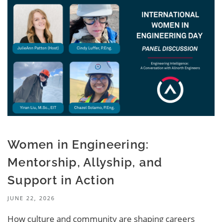
Women in Engineering:
Mentorship, Allyship, and
Support in Action
JUNE 22, 2026
How culture and community are shaping careers