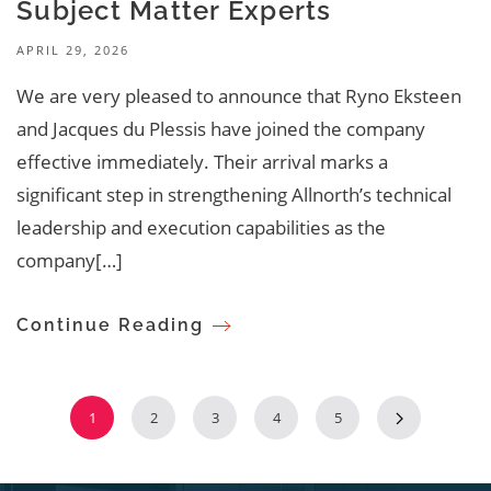
Subject Matter Experts
APRIL 29, 2026
We are very pleased to announce that Ryno Eksteen
and Jacques du Plessis have joined the company
effective immediately. Their arrival marks a
significant step in strengthening Allnorth’s technical
leadership and execution capabilities as the
company[…]
Continue Reading
1
2
3
4
5