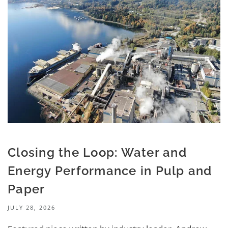
Closing the Loop: Water and
Energy Performance in Pulp and
Paper
JULY 28, 2026