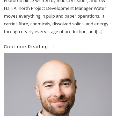
Featured piece written by industry leader, Andrew
Hall, Allnorth Project Development Manager Water
moves everything in pulp and paper operations. It
carries fibre, chemicals, dissolved solids, and energy
through nearly every stage of production, and[…]
Continue Reading