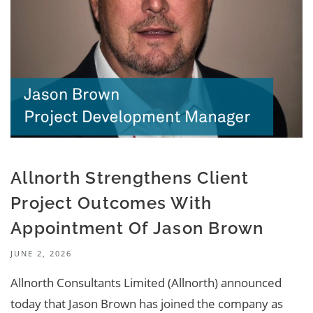
Allnorth Strengthens Client
Project Outcomes With
Appointment Of Jason Brown
JUNE 2, 2026
Allnorth Consultants Limited (Allnorth) announced
today that Jason Brown has joined the company as