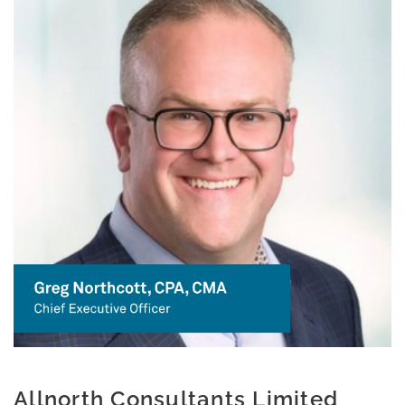
Allnorth Consultants Limited