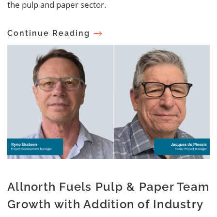
the pulp and paper sector.
Continue Reading
Allnorth Fuels Pulp & Paper Team
Growth with Addition of Industry