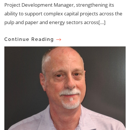
Project Development Manager, strengthening its
ability to support complex capital projects across the
pulp and paper and energy sectors across[…]
Continue Reading