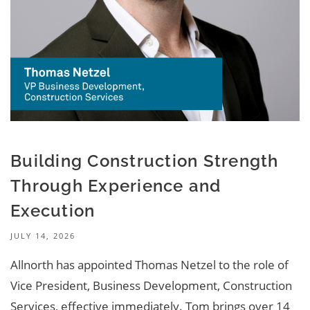
Building Construction Strength
Through Experience and
Execution
JULY 14, 2026
Allnorth has appointed Thomas Netzel to the role of
Vice President, Business Development, Construction
Services, effective immediately. Tom brings over 14