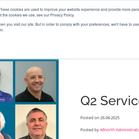
These cookies are used to improve your website experience and provide more perso
t the cookies we use, see our Privacy Policy.
PROJECTS
LOCATIONS
ABOUT
RESOURCES
CAR
n you visit our site. But in order to comply with your preferences, we'll have to use 
in.
Q2 Servic
Posted on 26.08.2025
Posted by
Allnorth Administrat