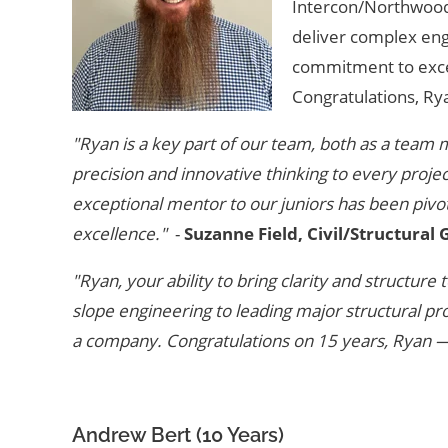
Intercon/Northwood P
deliver complex eng
commitment to excel
Congratulations, Ry
"Ryan is a key part of our team, both as a team 
precision and innovative thinking to every proje
exceptional mentor to our juniors has been pivota
excellence."
-
Suzanne Field, Civil/Structural
"Ryan, your ability to bring clarity and structur
slope engineering to leading major structural pro
a company. Congratulations on 15 years, Ryan —
Andrew Bert (10 Years)