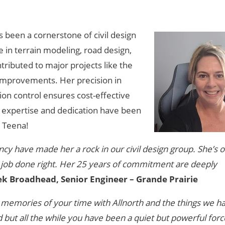
s been a cornerstone of civil design
 in terrain modeling, road design,
ributed to major projects like the
mprovements. Her precision in
ion control ensures cost-effective
s expertise and dedication have been
, Teena!
cy have made her a rock in our civil design group. She’s 
 job done right. Her 25 years of commitment are deeply
ek Broadhead, Senior Engineer – Grande Prairie
memories of your time with Allnorth and the things we h
but all the while you have been a quiet but powerful forc