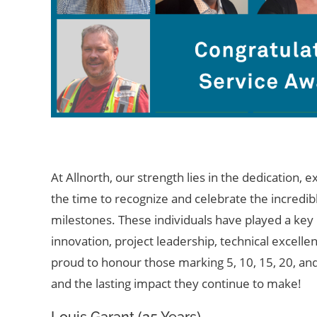
At Allnorth, our strength lies in the dedication,
ex
the time to recognize and celebrate the incred
milestones. These individuals have played a ke
innovation, project leadership, technical excell
proud to
hono
u
r
those marking 5, 10, 15, 20,
an
and the lasting impact they continue to make!
Louis Garant (25 Years)