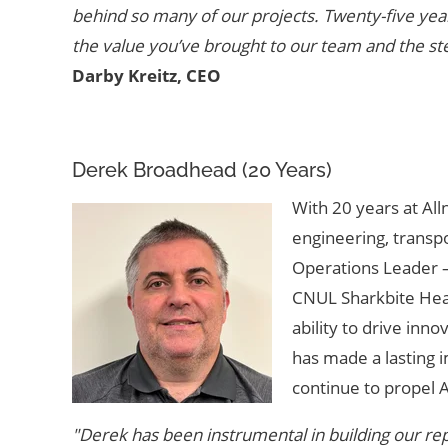
behind so many of our projects. Twenty-five year
the value you’ve brought to our team and the st
Darby Kreitz, CEO
Derek Broadhead (20 Years)
With 20 years at All
engineering, transp
Operations Leader –
CNUL Sharkbite Heav
ability to drive inn
has made a lasting 
continue to propel A
"Derek has been instrumental in building our repu