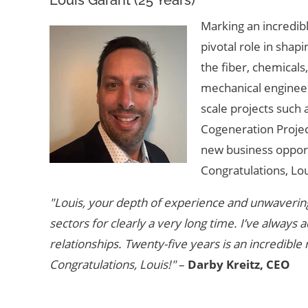
Marking an incredibl
pivotal role in shap
the fiber, chemicals
mechanical engineer
scale projects suc
Cogeneration Project
new business opport
Congratulations, Lou
"Louis, your depth of experience and unwavering
sectors for clearly a very long time. I’ve alway
relationships. Twenty-five years is an incredible
Congratulations, Louis!"
–
Darby Kreitz, CEO