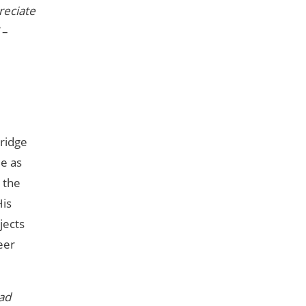
reciate
–
bridge
le as
 the
His
jects
eer
ead