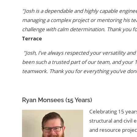
"Josh is a dependable and highly capable enginee
managing a complex project or mentoring his te
challenge with calm determination. Thank you for
Terrace
"Josh, I’ve always respected your versatility a
been such a trusted part of our team, and your
teamwork. Thank you for everything you’ve done 
Ryan Monsees (15 Years)
Celebrating 15 years
structural and civil 
and resource projec