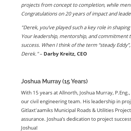
projects from concept to completion, while mento
Congratulations on 20 years of impact and leade
"Derek, you’ve played such a key role in shaping 
Your leadership, mentorship, and commitment to 
success. When I think of the term “steady Eddy”,
Derek."
–
Darby Kreitz, CEO
Joshua Murray (15 Years)
With 15 years at Allnorth, Joshua Murray, P.Eng
our civil engineering team. His leadership in pr
Gitlaxt'aamiks Municipal Roads & Utilities Projec
assurance. Joshua’s dedication to project succ
Joshua!