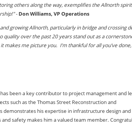
ring others along the way, exemplifies the Allnorth spirit
rship!"
-
Don Williams, VP Operations
and growing Allnorth, particularly in bridge and crossing d
quality over the past 20 years stand out as a cornerston
 it makes me picture you. I’m thankful for all you’ve done,
., has been a key contributor to project management and l
ojects such as the Thomas Street Reconstruction and
ts demonstrates his expertise in infrastructure design and 
ess and safety makes him a valued team member. Congratul