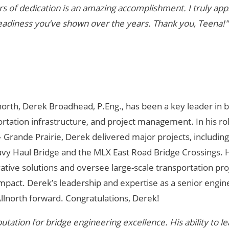
s of dedication is an amazing accomplishment. I truly app
eadiness you’ve shown over the years. Thank you, Teena!"
north, Derek Broadhead, P.Eng., has been a key leader in 
ortation infrastructure, and project management. In his ro
 Grande Prairie, Derek delivered major projects, including
y Haul Bridge and the MLX East Road Bridge Crossings. 
ovative solutions and oversee large-scale transportation pro
impact. Derek’s leadership and expertise as a senior engin
llnorth forward. Congratulations, Derek!
tation for bridge engineering excellence. His ability to l