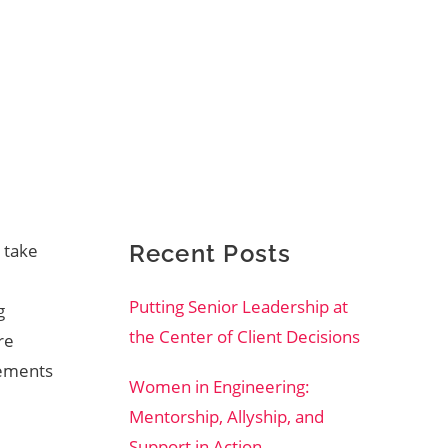
 take
Recent Posts
Putting Senior Leadership at
g
the Center of Client Decisions
re
vements
Women in Engineering:
Mentorship, Allyship, and
Support in Action