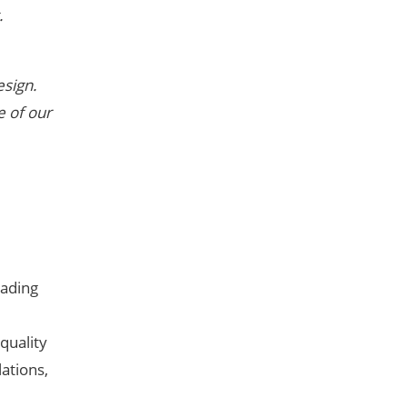
.
esign.
e of our
eading
quality
ations,