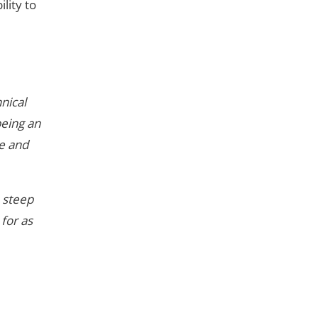
lity to
nical
being an
ce and
m steep
 for as