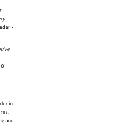
s
ery
ader -
ou’ve
EO
der in
ures,
ing and