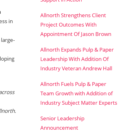
a
Allnorth Strengthens Client
ess in
Project Outcomes With
Appointment Of Jason Brown
large-
Allnorth Expands Pulp & Paper
eloping
Leadership With Addition Of
Industry Veteran Andrew Hall
Allnorth Fuels Pulp & Paper
across
Team Growth with Addition of
Industry Subject Matter Experts
lnorth.
Senior Leadership
Announcement