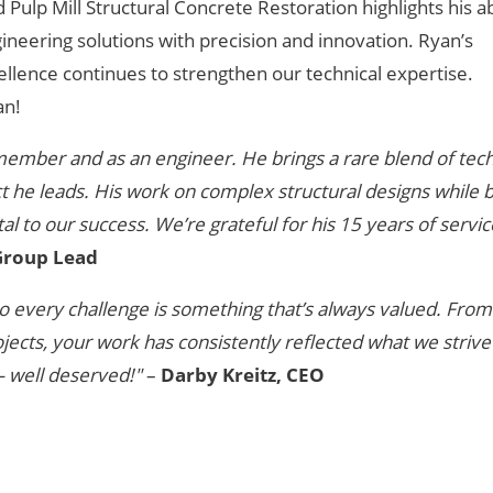
ulp Mill Structural Concrete Restoration highlights his abi
ineering solutions with precision and innovation. Ryan’s
lence continues to strengthen our technical expertise.
an!
member and as an engineer. He brings a rare blend of tech
ct he leads. His work on complex structural designs while 
l to our success. We’re grateful for his 15 years of servi
 Group Lead
e to every challenge is something that’s always valued. Fro
jects, your work has consistently reflected what we strive
 well deserved!"
–
Darby Kreitz, CEO