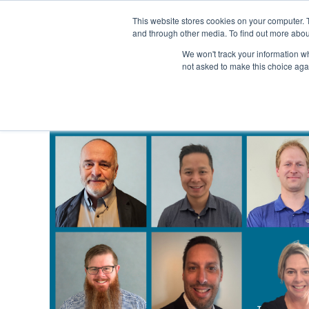
This website stores cookies on your computer. 
and through other media. To find out more abou
SECTORS
SERVICES
We won't track your information whe
not asked to make this choice aga