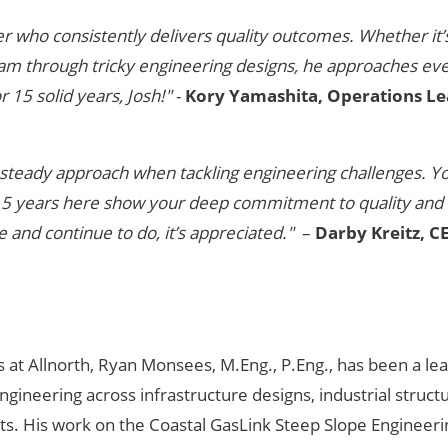
r who consistently delivers quality outcomes. Whether it’
am through tricky engineering designs, he approaches ev
 15 solid years, Josh!"
-
Kory Yamashita, Operations Le
nd steady approach when tackling engineering challenges. Y
 15 years here show your deep commitment to quality and
and continue to do, it’s appreciated."
–
Darby Kreitz, C
 at Allnorth, Ryan Monsees, M.Eng., P.Eng., has been a lea
engineering across infrastructure designs, industrial struct
ts. His work on the Coastal GasLink Steep Slope Engineer