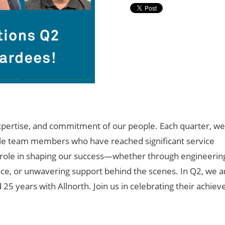
pertise
, and commitment of our people. Each quarter, we
ible team members who have reached significant service
y role in shaping our success—whether through engineerin
ence, or unwavering support behind the scenes. In Q2, we a
d
25
years with Allnorth. Join us in celebrating their achie