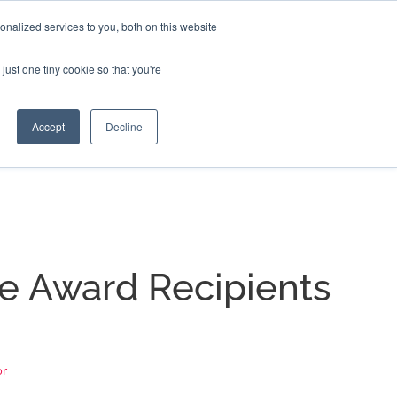
nalized services to you, both on this website
EERS
BLOG
CONTACT US
just one tiny cookie so that you're
Accept
Decline
e Award Recipients
or