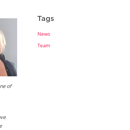
Tags
News
Team
one of
ave
e