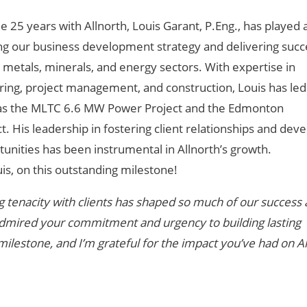
e 25 years with Allnorth, Louis Garant, P.Eng., has played 
ing our business development strategy and delivering succ
, metals, minerals, and energy sectors. With expertise in
ing, project management, and construction, Louis has led 
h as the MLTC 6.6 MW Power Project and the Edmonton
. His leadership in fostering client relationships and dev
unities has been instrumental in Allnorth’s growth.
is, on this outstanding milestone!
 tenacity with clients has shaped so much of our success 
s admired your commitment and urgency to building lasting
 milestone, and I’m grateful for the impact you’ve had on Al