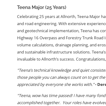
Teena Major (25 Years)
Celebrating 25 years at Allnorth, Teena Major ha
and road engineering. With extensive experience
and geotechnical implementation, Teena has cont
Highway 16 Overpass and Forestry Trunk Road I
volume calculations, drainage planning, and eros
and sustainable infrastructure solutions. Teena’
invaluable to Allnorth’s success. Congratulations
"Teena’s technical knowledge and quiet consisten
those people you can always count on to get the
appreciated by everyone she works with.”
- Der
"Teena, wow has time passed! I have many fond 
accomplished together. Your roles have evolved 