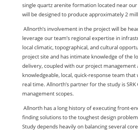
single quartz arenite formation located near our 
will be designed to produce approximately 2 mill
Allnorth’s involvement in the project will be h
leverage our team’s regional expertise in infrastr
local climatic, topographical, and cultural oppor
project site and has intimate knowledge of the lo
delivery, coupled with our project management 
knowledgeable, local, quick-response team that w
real time. Allnorth’s partner for the study is SR
management scopes.
Allnorth has a long history of executing front-e
finding solutions to the toughest design problem
Study depends heavily on balancing several core