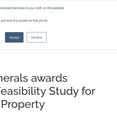
nalized services to you, both on this website
EERS
BLOG
CONTACT US
just one tiny cookie so that you're
Accept
Decline
nerals awards
easibility Study for
 Property