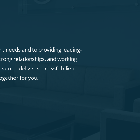
ent needs and to providing leading-
trong relationships, and working
eam to deliver successful client
ogether for you.