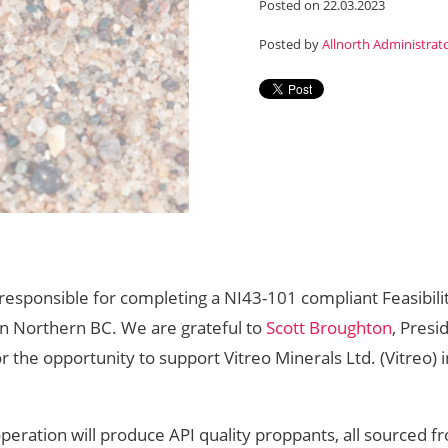
Posted on 22.03.2023
Posted by
Allnorth Administrat
 responsible for completing a NI43-101 compliant Feasibili
in Northern BC. We are grateful to
Scott Broughton
, Presi
or the opportunity to support Vitreo Minerals Ltd. (Vitreo) i
 operation will produce API quality proppants, all sourced f