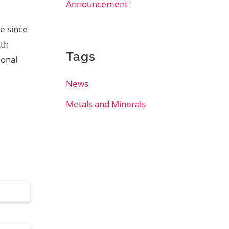
Announcement
ce since
ith
Tags
ional
News
Metals and Minerals