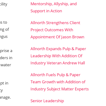
Mentorship, Allyship, and
ility
Support in Action
s to
Allnorth Strengthens Client
ing of
Project Outcomes With
Angus
Appointment Of Jason Brown
Allnorth Expands Pulp & Paper
prise a
Leadership With Addition Of
ders in
Industry Veteran Andrew Hall
d water
Allnorth Fuels Pulp & Paper
Team Growth with Addition of
pt in
Industry Subject Matter Experts
ty
anage.
Senior Leadership