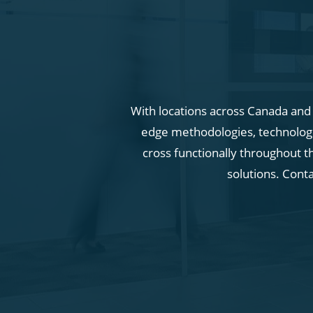
With locations across Canada and i
edge methodologies, technologie
cross functionally throughout t
solutions. Cont