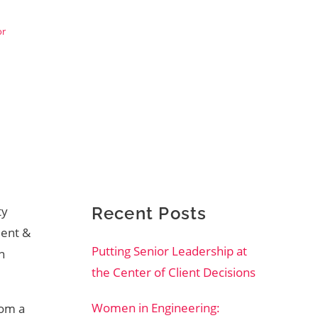
or
ty
Recent Posts
dent &
Putting Senior Leadership at
n
the Center of Client Decisions
Women in Engineering:
rom a