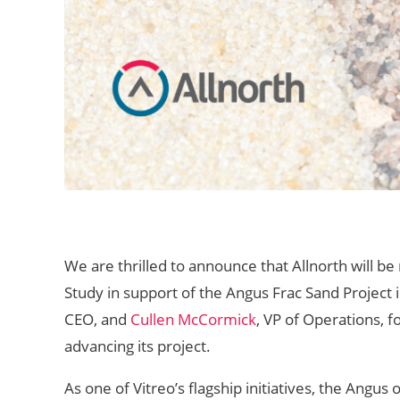
We are thrilled to announce that Allnorth will be
Study in support of the Angus Frac Sand Project 
CEO, and
Cullen McCormick
, VP of Operations, f
advancing its project.
As one of Vitreo’s flagship initiatives, the Angus