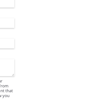
ur
 from
nt that
ow you