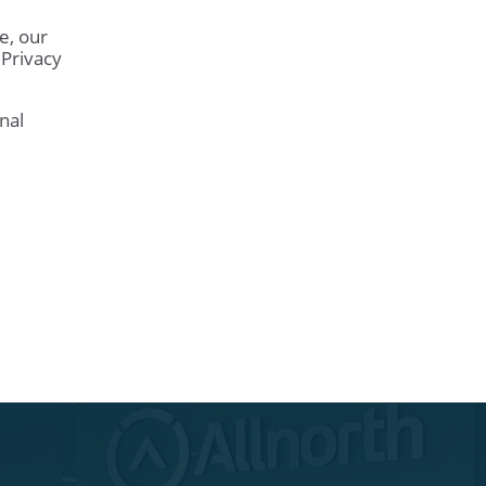
e, our
 Privacy
nal