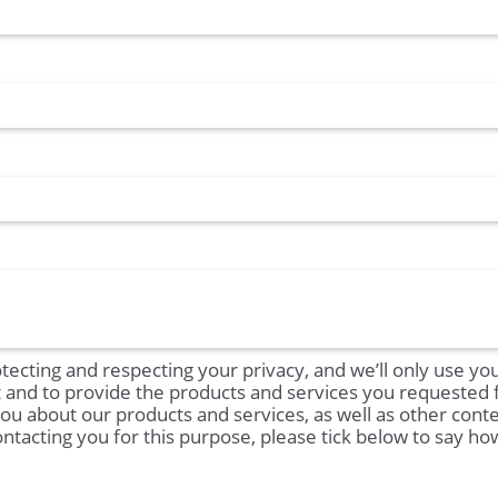
tecting and respecting your privacy, and we’ll only use yo
t and to provide the products and services you requested
you about our products and services, as well as other conte
ontacting you for this purpose, please tick below to say h