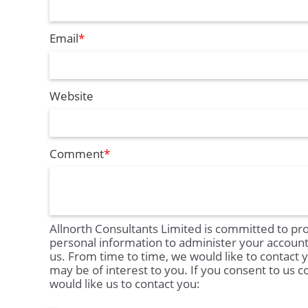
Email
*
Website
Comment
*
Allnorth Consultants Limited is committed to pro
personal information to administer your accoun
us. From time to time, we would like to contact 
may be of interest to you. If you consent to us c
would like us to contact you: