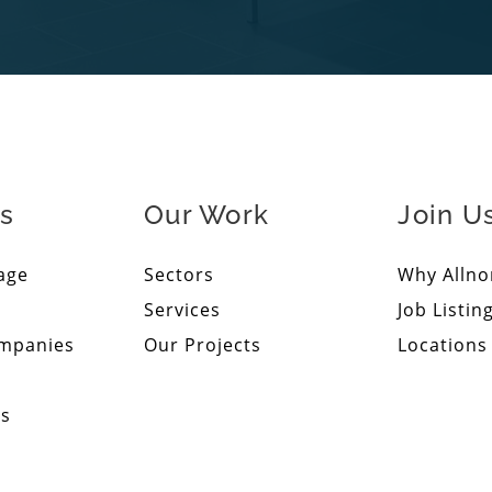
s
Our Work
Join U
age
Sectors
Why Allno
Services
Job Listin
ompanies
Our Projects
Locations
ps