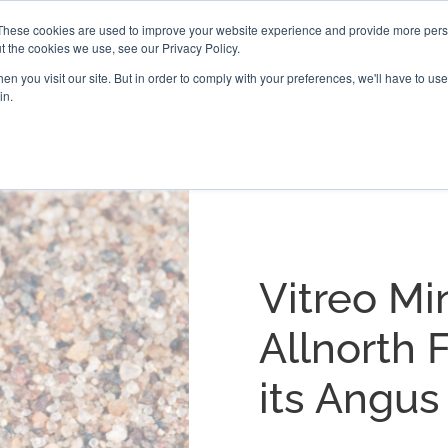
These cookies are used to improve your website experience and provide more perso
t the cookies we use, see our Privacy Policy.
PROJECTS
LOCATIONS
ABOUT
RESOURCES
CAR
n you visit our site. But in order to comply with your preferences, we'll have to use 
in.
Vitreo Mi
Allnorth F
its Angus