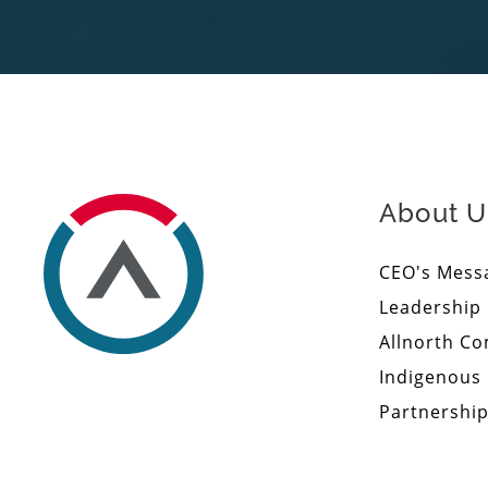
About U
CEO's Mess
Leadership
Allnorth C
Indigenous
Partnershi