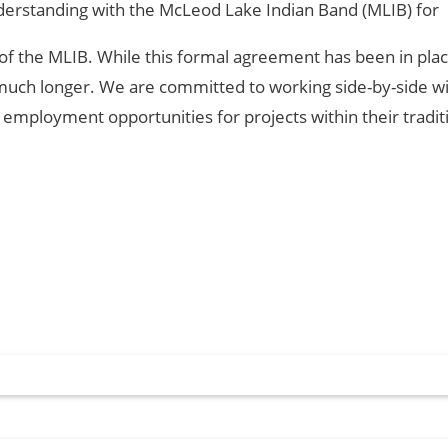
erstanding with the McLeod Lake Indian Band (MLIB) for
y of the MLIB. While this formal agreement has been in pla
uch longer. We are committed to working side-by-side w
loyment opportunities for projects within their tradit