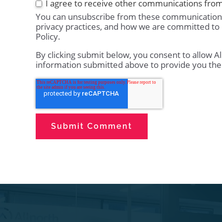
I agree to receive other communications from
You can unsubscribe from these communications
privacy practices, and how we are committed to 
Policy.
By clicking submit below, you consent to allow A
information submitted above to provide you the