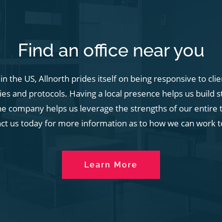
Find an office near you
n the US, Allnorth prides itself on being responsive to cli
s and protocols. Having a local presence helps us build s
he company helps us leverage the strengths of our entire t
act us today for more information as to how we can work t
Learn More