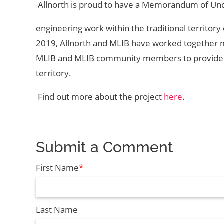
Allnorth is proud to have a Memorandum of Und
engineering work within the traditional territor
2019, Allnorth and MLIB have worked together m
MLIB and MLIB community members to provide emp
territory.
Find out more about the project
here
.
Submit a Comment
First Name
*
Last Name