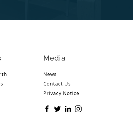
s
Media
rth
News
gs
Contact Us
Privacy Notice