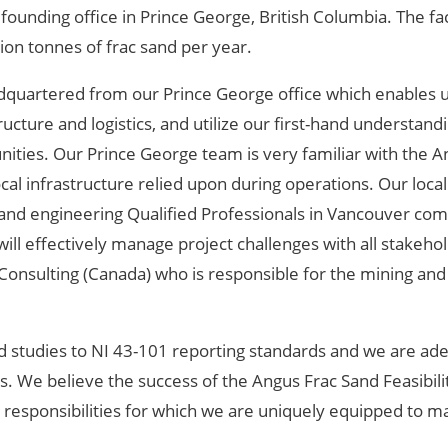
founding office in Prince George, British Columbia. The fac
ion tonnes of frac sand per year.
eadquartered from our Prince George office which enables u
ucture and logistics, and utilize our first-hand understand
tunities. Our Prince George team is very familiar with the 
cal infrastructure relied upon during operations. Our local
and engineering Qualified Professionals in Vancouver com
ill effectively manage project challenges with all stakehol
K Consulting (Canada) who is responsible for the mining an
nd studies to NI 43-101 reporting standards and we are ade
s. We believe the success of the Angus Frac Sand Feasibili
 responsibilities for which we are uniquely equipped to m