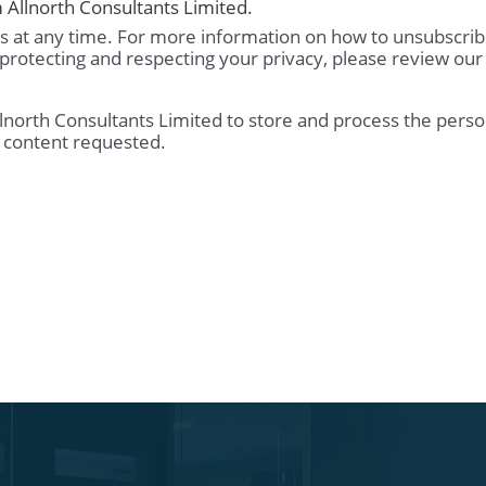
 Allnorth Consultants Limited.
 at any time. For more information on how to unsubscrib
protecting and respecting your privacy, please review our
llnorth Consultants Limited to store and process the perso
 content requested.