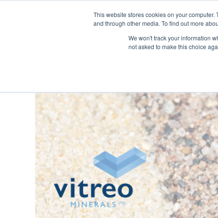
This website stores cookies on your computer. 
and through other media. To find out more abou
SECTORS
SERVICES
We won't track your information whe
not asked to make this choice aga