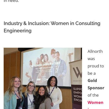
in need.
Industry & Inclusion: Women in Consulting
Engineering
Allnorth
was
proud to
be a
Gold
Sponsor
of the
Women