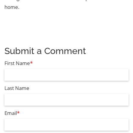
home.
Submit a Comment
First Name
*
Last Name
Email
*