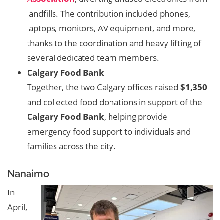
landfills. The contribution included phones,
laptops, monitors, AV equipment, and more,
thanks to the coordination and heavy lifting of
several dedicated team members.
Calgary Food Bank
Together, the two Calgary offices raised
$1,350
and collected food donations in support of the
Calgary Food Bank
, helping provide
emergency food support to individuals and
families across the city.
Nanaimo
In
April,