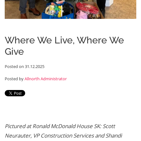
Where We Live, Where We
Give
Posted on 31.12.2025
Posted by
Allnorth Administrator
Pictured at Ronald McDonald House SK: Scott
Neurauter, VP Construction Services and Shandi