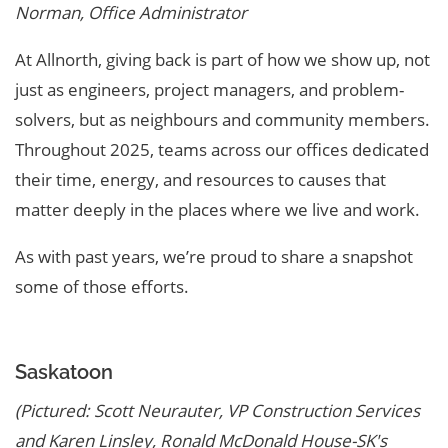
Norman, Office Administrator
At Allnorth, giving back is part of how we show up, not
just as engineers, project managers, and problem-
solvers, but as neighbours and community members.
Throughout 2025, teams across our offices dedicated
their time, energy, and resources to causes that
matter deeply in the places where we live and work.
As with past years, we’re proud to share a snapshot
some of those efforts.
Saskatoon
(Pictured: Scott Neurauter, VP Construction Services
and Karen Linsley, Ronald McDonald House-SK's