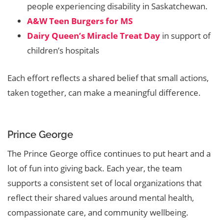
people experiencing disability in Saskatchewan.
A&W Teen Burgers for MS
Dairy Queen’s Miracle Treat Day
in support of
children’s hospitals
Each effort reflects a shared belief that small actions,
taken together, can make a meaningful difference.
Prince George
The Prince George office continues to put heart and a
lot of fun into giving back. Each year, the team
supports a consistent set of local organizations that
reflect their shared values around mental health,
compassionate care, and community wellbeing.