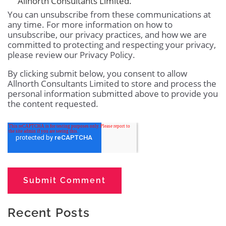
Allnorth Consultants Limited.
You can unsubscribe from these communications at
any time. For more information on how to
unsubscribe, our privacy practices, and how we are
committed to protecting and respecting your privacy,
please review our Privacy Policy.
By clicking submit below, you consent to allow
Allnorth Consultants Limited to store and process the
personal information submitted above to provide you
the content requested.
Recent Posts