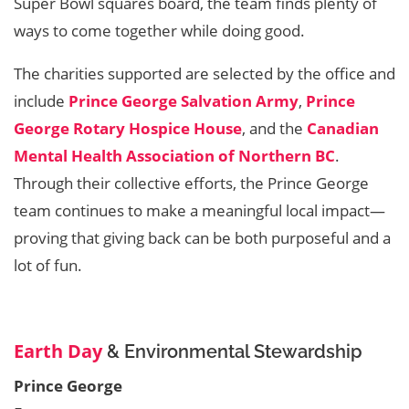
Super Bowl squares board, the team finds plenty of
ways to come together while doing good.
The charities supported are selected by the office and
include
Prince George Salvation Army
,
Prince
George Rotary Hospice House
, and the
Canadian
Mental Health Association of Northern BC
.
Through their collective efforts, the Prince George
team continues to make a meaningful local impact—
proving that giving back can be both purposeful and a
lot of fun.
Earth Day
& Environmental Stewardship
Prince George