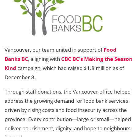
Vancouver, our team united in support of
Food
Banks BC
, aligning with
CBC BC’s Making the Season
Kind
campaign, which had raised $1.8 million as of
December 8.
Through staff donations, the Vancouver office helped
address the growing demand for food bank services
driven by rising costs and food insecurity across the
province. Every contribution—large or small—helped
deliver nourishment, dignity, and hope to neighbours