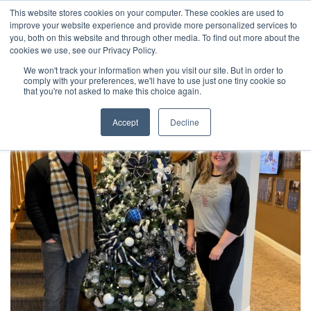
This website stores cookies on your computer. These cookies are used to
improve your website experience and provide more personalized services to
you, both on this website and through other media. To find out more about the
cookies we use, see our Privacy Policy.
We won't track your information when you visit our site. But in order to
comply with your preferences, we'll have to use just one tiny cookie so
that you're not asked to make this choice again.
Accept
Decline