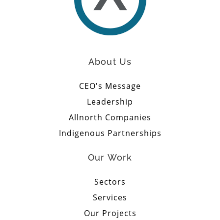
About Us
CEO's Message
Leadership
Allnorth Companies
Indigenous Partnerships
Our Work
Sectors
Services
Our Projects