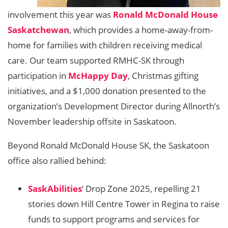
involvement this year was
Ronald McDonald House
Saskatchewan
, which provides a home-away-from-
home for families with children receiving medical
care. Our team supported RMHC-SK through
participation in
McHappy Day
, Christmas gifting
initiatives, and a $1,000 donation presented to the
organization’s Development Director during Allnorth’s
November leadership offsite in Saskatoon.
Beyond Ronald McDonald House SK, the Saskatoon
office also rallied behind:
SaskAbilities
’ Drop Zone 2025, repelling 21
stories down Hill Centre Tower in Regina to raise
funds to support programs and services for