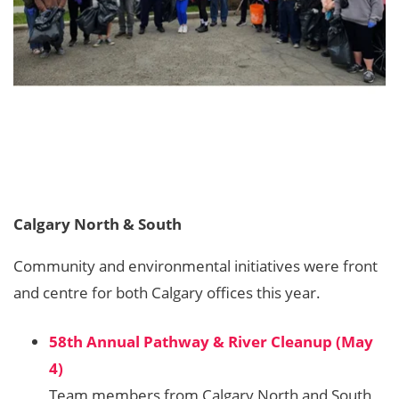
Calgary North & South
Community and environmental initiatives were front
and centre for both Calgary offices this year.
58th Annual Pathway & River Cleanup (May
4)
Team members from Calgary North and South