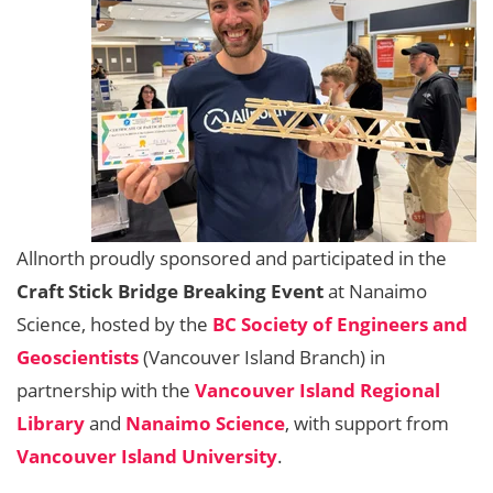
Allnorth proudly sponsored and participated in the
Craft Stick Bridge Breaking Event
at Nanaimo
Science, hosted by the
BC Society of Engineers and
Geoscientists
(Vancouver Island Branch) in
partnership with the
Vancouver Island Regional
Library
and
Nanaimo Science
, with support from
Vancouver Island University
.