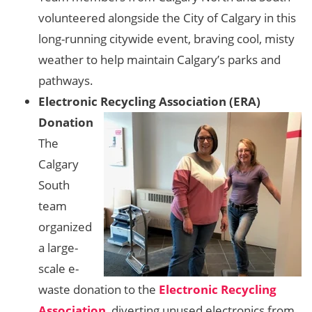
volunteered alongside the City of Calgary in this
long-running citywide event, braving cool, misty
weather to help maintain Calgary’s parks and
pathways.
Electronic Recycling Association (ERA)
Donation
The
Calgary
South
team
organized
a large-
scale e-
waste donation to the
Electronic Recycling
Association
, diverting unused electronics from