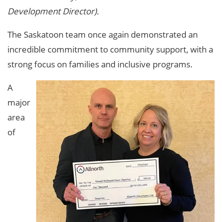
Development Director).
The Saskatoon team once again demonstrated an
incredible commitment to community support, with a
strong focus on families and inclusive programs.
A
major
area
of