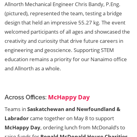
Allnorth Mechanical Engineer Chris Bandy, P.Eng.
(pictured), represented the team, testing a bridge
design that held an impressive 55.27 kg. The event
welcomed participants of all ages and showcased the
creativity and curiosity that drive future careers in
engineering and geoscience. Supporting STEM
education remains a priority for our Nanaimo office
and Allnorth as a whole.
McHappy Day
Across Offices:
Teams in
Saskatchewan and Newfoundland &
Labrador
came together on May 8 to support
McHappy Day
, ordering lunch from McDonald’s to
raise funds for
Ronald McDonald House Charities
.