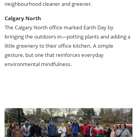
neighbourhood cleaner and greener.
Calgary North
The Calgary North office marked Earth Day by
bringing the outdoors in—potting plants and adding a
little greenery to their office kitchen. A simple
gesture, but one that reinforces everyday
environmental mindfulness.