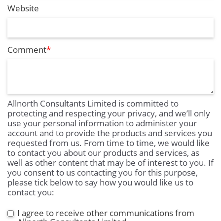
Website
Comment
*
Allnorth Consultants Limited is committed to
protecting and respecting your privacy, and we’ll only
use your personal information to administer your
account and to provide the products and services you
requested from us. From time to time, we would like
to contact you about our products and services, as
well as other content that may be of interest to you. If
you consent to us contacting you for this purpose,
please tick below to say how you would like us to
contact you:
I agree to receive other communications from