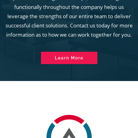
functionally throughout the company helps us
leverage the strengths of our entire team to deliver
successful client solutions. Contact us today for more
information as to how we can work together for you.
Learn More