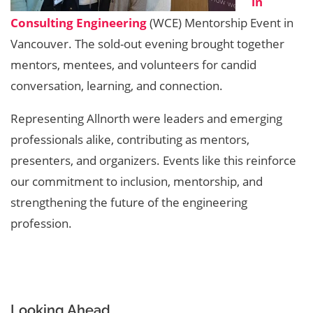
in
Consulting Engineering
(WCE) Mentorship Event in
Vancouver. The sold-out evening brought together
mentors, mentees, and volunteers for candid
conversation, learning, and connection.
Representing Allnorth were leaders and emerging
professionals alike, contributing as mentors,
presenters, and organizers. Events like this reinforce
our commitment to inclusion, mentorship, and
strengthening the future of the engineering
profession.
Looking Ahead