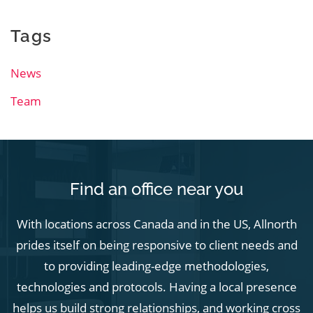
Tags
News
Team
Find an office near you
With locations across Canada and in the US, Allnorth
prides itself on being responsive to client needs and
to providing leading-edge methodologies,
technologies and protocols. Having a local presence
helps us build strong relationships, and working cross