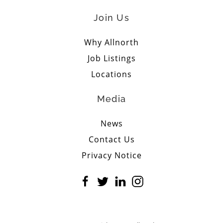
Join Us
Why Allnorth
Job Listings
Locations
Media
News
Contact Us
Privacy Notice