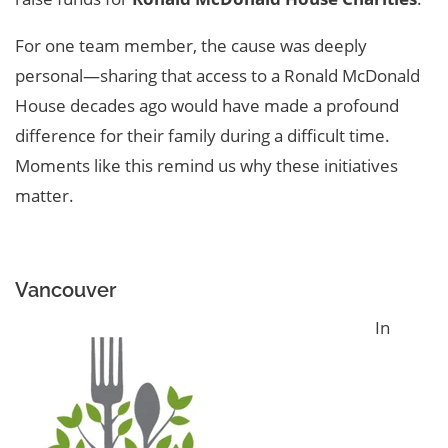
For one team member, the cause was deeply
personal—sharing that access to a Ronald McDonald
House decades ago would have made a profound
difference for their family during a difficult time.
Moments like this remind us why these initiatives
matter.
Vancouver
In