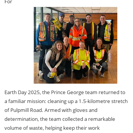
For
Earth Day 2025, the Prince George team returned to
a familiar mission: cleaning up a 1.5-kilometre stretch
of Pulpmill Road. Armed with gloves and
determination, the team collected a remarkable
volume of waste, helping keep their work