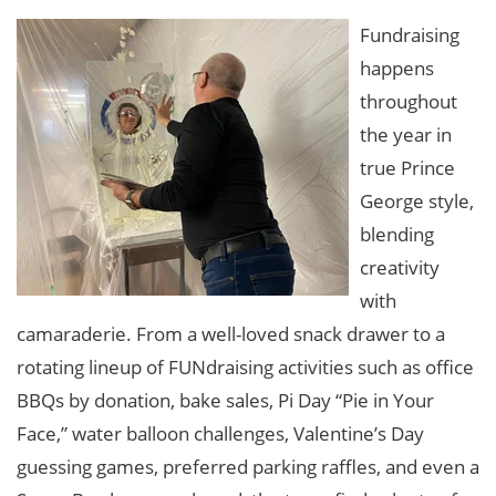
Fundraising
happens
throughout
the year in
true Prince
George style,
blending
creativity
with
camaraderie. From a well-loved snack drawer to a
rotating lineup of FUNdraising activities such as office
BBQs by donation, bake sales, Pi Day “Pie in Your
Face,” water balloon challenges, Valentine’s Day
guessing games, preferred parking raffles, and even a