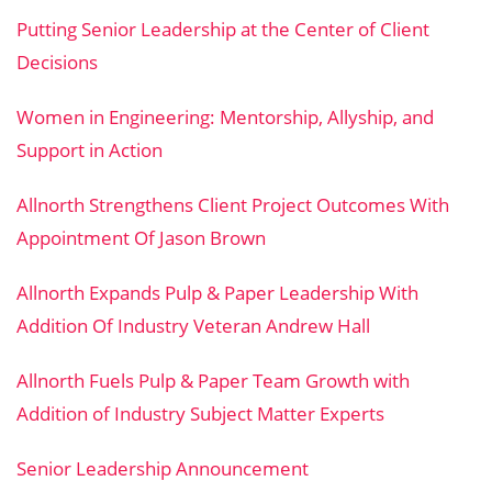
Putting Senior Leadership at the Center of Client
Decisions
Women in Engineering: Mentorship, Allyship, and
Support in Action
Allnorth Strengthens Client Project Outcomes With
Appointment Of Jason Brown
Allnorth Expands Pulp & Paper Leadership With
Addition Of Industry Veteran Andrew Hall
Allnorth Fuels Pulp & Paper Team Growth with
Addition of Industry Subject Matter Experts
Senior Leadership Announcement