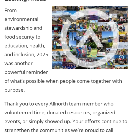
From
environmental
stewardship and
food security to
education, health,
and inclusion, 2025
was another
powerful reminder
of what’s possible when people come together with
purpose.
Thank you to every Allnorth team member who
volunteered time, donated resources, organized
events, or simply showed up. Your efforts continue to
strengthen the communities we’re proud to call