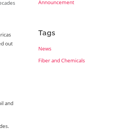
Announcement
decades
l
Tags
ricas
ed out
News
Fiber and Chemicals
oil and
des.