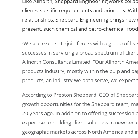
Like Allnorth, Sheppard
Engineering works collab
clients’ specific requirements and priorities. Wi
relationships, Sheppard Engineering
brings new o
present, such chemical and petro-chemical, foo
We are excited to join forces with a group of lik
“
successes in servicing a broad spectrum of clients
Allnorth Consultants Limited. “Our Allnorth Ameri
products industry, mostly within the pulp and pa
products, an industry we both serve, we expect t
According to Preston Sheppard, CEO of Sheppard E
growth opportunities for the Sheppard team, ma
20 years ago. In addition to offering succession p
expertise to building client solutions in new sect
geographic markets across North America and in