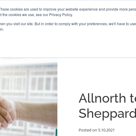
These cookies are used to improve your website experience and provide more perso
t the cookies we use, see our Privacy Policy.
PROJECTS
LOCATIONS
ABOUT
RESOURCES
CAR
n you visit our site. But in order to comply with your preferences, we'll have to use 
in.
Allnorth 
Sheppard
Posted on 5.10.2021