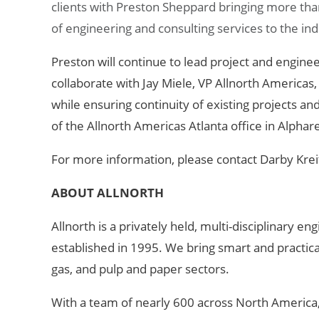
clients with Preston Sheppard bringing more tha
of engineering and consulting services to the indu
Preston will continue to lead project and engineer
collaborate with Jay Miele, VP Allnorth Americas
while ensuring continuity of existing projects an
of the Allnorth Americas Atlanta office in Alphar
For more information, please contact Darby Krei
ABOUT ALLNORTH
Allnorth is a privately held, multi-disciplinary 
established in
1995. We bring smart and practical 
gas, and pulp and paper sectors.
With a team of nearly 600 across North America,