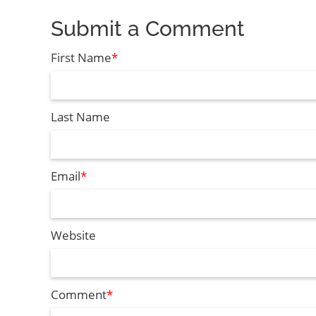
Submit a Comment
First Name
*
Last Name
Email
*
Website
Comment
*