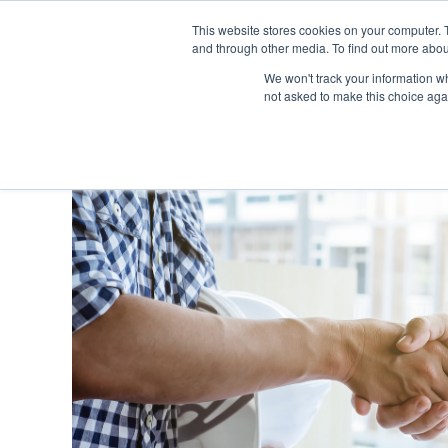
This website stores cookies on your computer. 
and through other media. To find out more abou
SECTORS
SERVICES
We won't track your information whe
not asked to make this choice aga