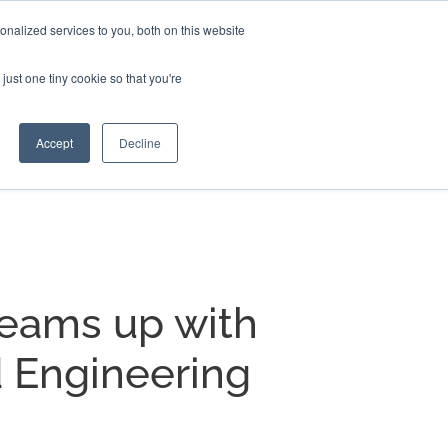
nalized services to you, both on this website
EERS
BLOG
CONTACT US
just one tiny cookie so that you're
Accept
Decline
teams up with
 Engineering