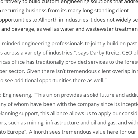
oratively to build custom engineering solutions that addr
th recurring business from its many long-standing client
pportunities to Allnorth in industries it does not widely se
d and beverage, as well as water and wastewater treatmen
e-minded engineering professionals to jointly build on past
 across a variety of industries.”, says Darby Kreitz, CEO o
cas office has traditionally provided services to the fores
per sector. Given there isn’t tremendous client overlap in 
o see additional opportunities there as well.”
ngineering, “This union provides a solid future and addit
ny of whom have been with the company since its incepti
lanning support, this alliance allows us to apply our consi
ors, such as mining, infrastructure and oil and gas, and wit
to Europe”. Allnorth sees tremendous value here for our