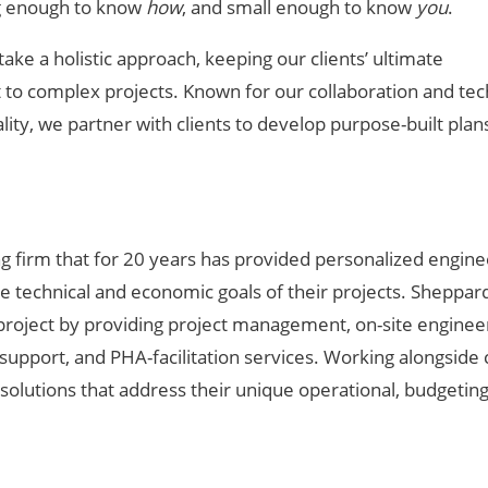
g enough to know
how
, and small enough to know
you
.
 take a holistic approach, keeping our clients’ ultimate
ht to complex projects. Known for our collaboration and tec
lity, we partner with clients to develop purpose-built plan
g firm that for 20
years has provided personalized engine
se technical and economic goals of their projects. Sheppar
 project by providing project management, on-site enginee
pport, and PHA-facilitation services. Working alongside c
olutions that address their unique operational, budgetin