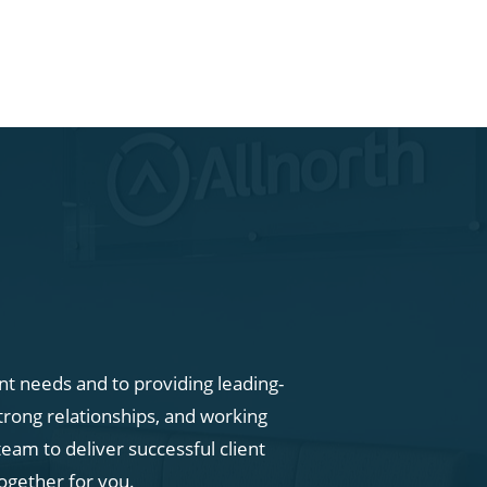
ent needs and to providing leading-
trong relationships, and working
eam to deliver successful client
ogether for you.