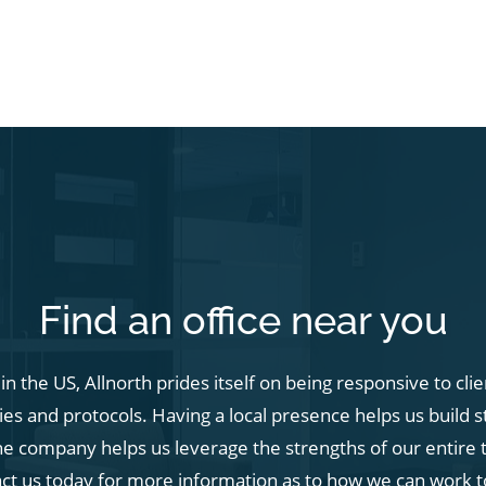
Find an office near you
n the US, Allnorth prides itself on being responsive to cli
s and protocols. Having a local presence helps us build s
he company helps us leverage the strengths of our entire t
act us today for more information as to how we can work t