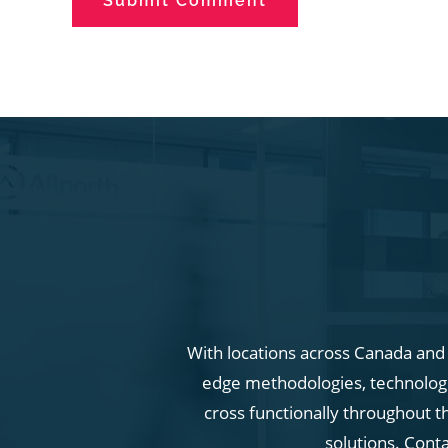
With locations across Canada and i
edge methodologies, technologie
cross functionally throughout t
solutions. Cont