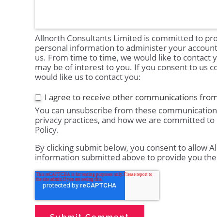
Allnorth Consultants Limited is committed to pro
personal information to administer your accoun
us. From time to time, we would like to contact 
may be of interest to you. If you consent to us c
would like us to contact you:
I agree to receive other communications from
You can unsubscribe from these communications
privacy practices, and how we are committed to 
Policy.
By clicking submit below, you consent to allow A
information submitted above to provide you the