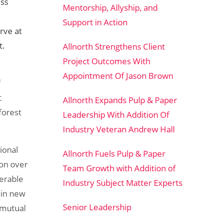
ess
Mentorship, Allyship, and
Support in Action
rve at
t.
Allnorth Strengthens Client
Project Outcomes With
Appointment Of Jason Brown
f
t
Allnorth Expands Pulp & Paper
forest
Leadership With Addition Of
Industry Veteran Andrew Hall
ional
Allnorth Fuels Pulp & Paper
on over
Team Growth with Addition of
derable
Industry Subject Matter Experts
hin new
Senior Leadership
 mutual