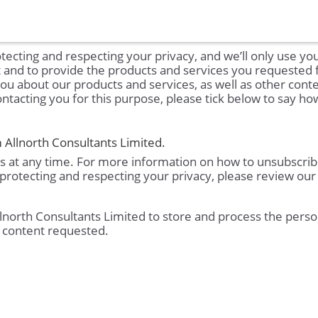
tecting and respecting your privacy, and we’ll only use yo
t and to provide the products and services you requested
you about our products and services, as well as other conte
ontacting you for this purpose, please tick below to say h
 Allnorth Consultants Limited.
 at any time. For more information on how to unsubscrib
protecting and respecting your privacy, please review our
llnorth Consultants Limited to store and process the perso
 content requested.