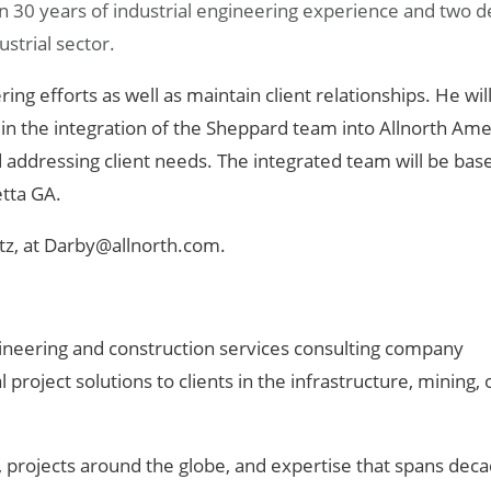
n 30 years of industrial engineering experience and two 
strial sector.
ing efforts as well as maintain client relationships. He wil
, in the integration of the Sheppard team into Allnorth Ame
d addressing client needs. The integrated team will be bas
etta GA.
tz, at Darby@allnorth.com.
engineering and construction services consulting company
project solutions to clients in the infrastructure, mining, 
 projects around the globe, and expertise that spans deca