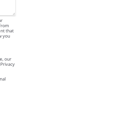
ur
 from
nt that
ow you
e, our
 Privacy
nal