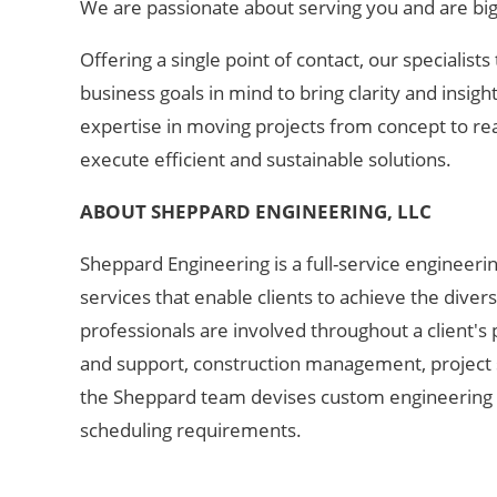
We are passionate about serving you
and are bi
Offering a single point of contact, our specialists
business goals in mind to bring clarity and insig
expertise in moving projects from concept to rea
execute efficient and sustainable solutions. ​
ABOUT SHEPPARD ENGINEERIN
G, LLC
Sheppard Engineering is a full-service engineerin
services that enable clients to achieve the diver
professionals are involved throughout a client's
and support, construction management, project su
the Sheppard team devises custom engineering s
scheduling requirements.