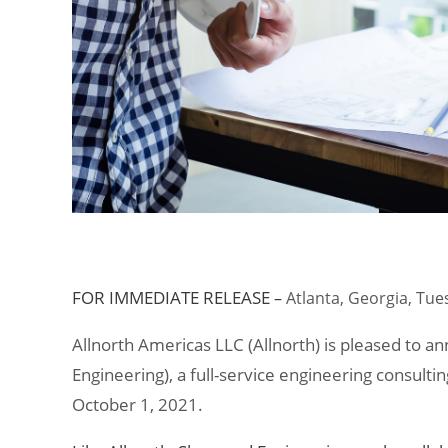
FOR IMMEDIATE RELEASE
–
Atlanta, Georgia,
Tues
Allnorth Americas LLC (Allnorth) is pleased to a
Engineering), a full-service engineering consulti
October 1, 2021.