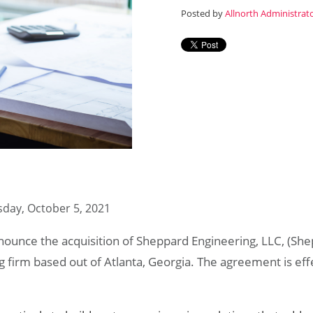
Posted by
Allnorth Administrat
day, October 5, 2021
nnounce the acquisition of Sheppard Engineering, LLC, (Sh
ng firm based out of Atlanta, Georgia. The agreement is ef