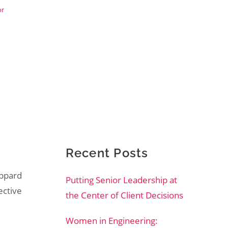
or
Recent Posts
eppard
Putting Senior Leadership at
fective
the Center of Client Decisions
Women in Engineering: