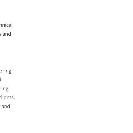
hnical
s and
ering
d
ring
lients,
g and