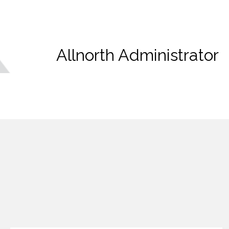
Allnorth Administrator