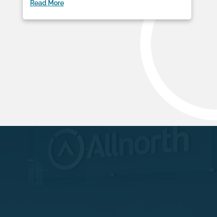
Read More