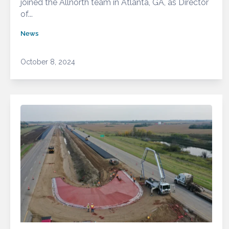
joined the Allnorth team in Atlanta, GA, as Director
of...
News
October 8, 2024