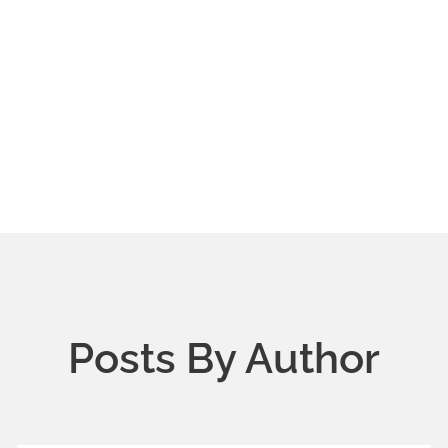
Posts By Author