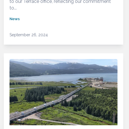
to our Terrace office, reflecting our commitment
to...
News
September 26, 2024