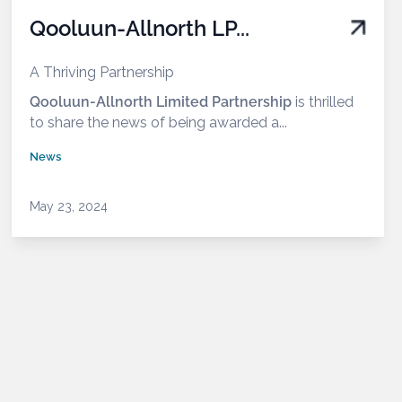
Qooluun-Allnorth LP...
A Thriving Partnership
Qooluun-Allnorth Limited Partnership
is thrilled
to share the news of being awarded a...
News
May 23, 2024