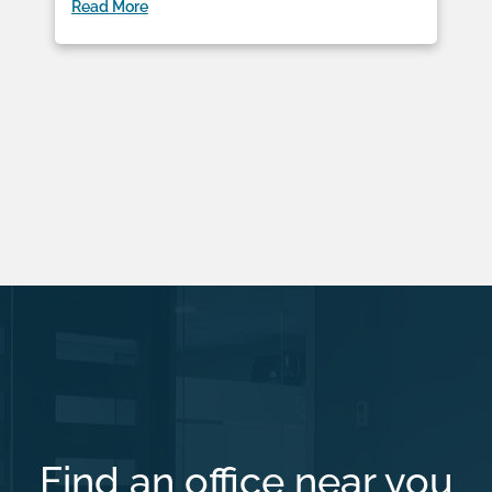
Read More
Find an office near you