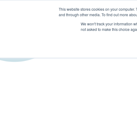
This website stores cookies on your computer. 
and through other media. To find out more abou
SECTORS
SERVICES
We won't track your information whe
not asked to make this choice aga