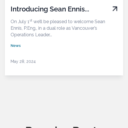
Introducing Sean Ennis...
st
On July 1
we’ll be pleased to welcome Sean
Ennis, P.Eng., in a dual role as Vancouver’s
Operations Leader...
News
May 28, 2024