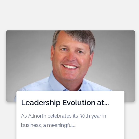
Leadership Evolution at...
As Allnorth celebrates its 30th year in
business, a meaningful...