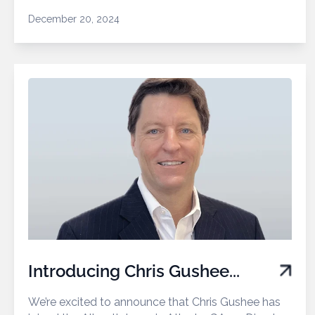
December 20, 2024
Introducing Chris Gushee...
We’re excited to announce that Chris Gushee has