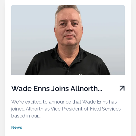
Wade Enns Joins Allnorth...
We're excited to announce that Wade Enns has
joined Allnorth as Vice President of Field Services
based in our...
News