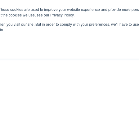
These cookies are used to improve your website experience and provide more perso
t the cookies we use, see our Privacy Policy.
PROJECTS
LOCATIONS
ABOUT
RESOURCES
CAR
n you visit our site. But in order to comply with your preferences, we'll have to use 
in.