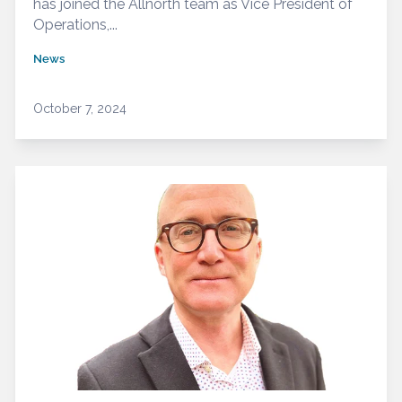
has joined the Allnorth team as Vice President of
Operations,...
News
October 7, 2024