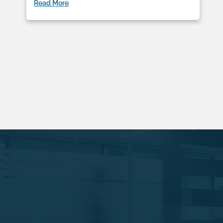
Read More