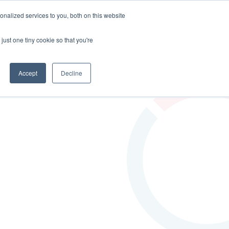
nalized services to you, both on this website
EERS
BLOG
CONTACT US
just one tiny cookie so that you're
Accept
Decline