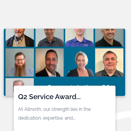
Q2 Service Award...
At Allnorth, our strength lies in the
dedication,
expertise
, and...