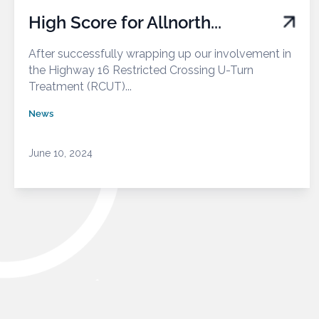
High Score for Allnorth...
After successfully wrapping up our involvement in
the Highway 16 Restricted Crossing U-Turn
Treatment (RCUT)...
News
June 10, 2024