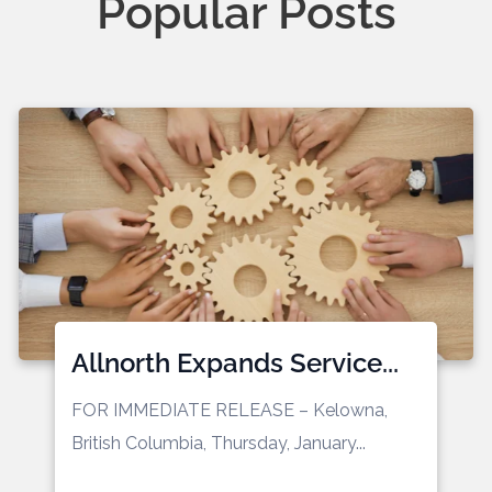
Popular Posts
Allnorth Expands Service...
FOR IMMEDIATE RELEASE
– Kelowna,
British Columbia, Thursday, January...