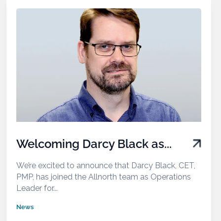
Welcoming Darcy Black as...
We’re excited to announce that Darcy Black, CET,
PMP, has joined the Allnorth team as Operations
Leader for...
News