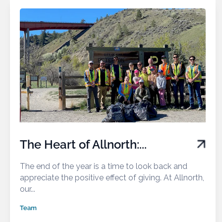
The Heart of Allnorth:...
The end of the year is a time to look back and
appreciate the positive effect of giving. At Allnorth,
our...
Team