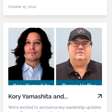
October 15, 2024
Kory Yamashita and...
We're excited to announce key leadership updates