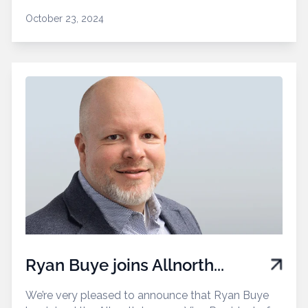
October 23, 2024
Ryan Buye joins Allnorth...
We’re very pleased to announce that Ryan Buye