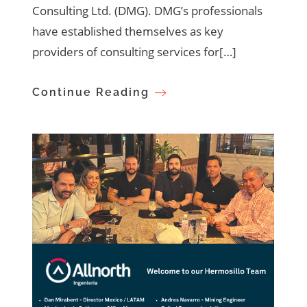
Consulting Ltd. (DMG). DMG’s professionals
have established themselves as key
providers of consulting services for[…]
Continue Reading