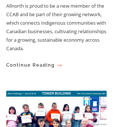
Allnorth is proud to be a new member of the
CCAB and be part of their growing network,
which connects Indigenous communities with
Canadian businesses, cultivating relationships
for a growing, sustainable economy across
Canada.
Continue Reading