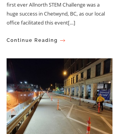
first ever Allnorth STEM Challenge was a
huge success in Chetwynd, BC, as our local
office facilitated this event[…]
Continue Reading