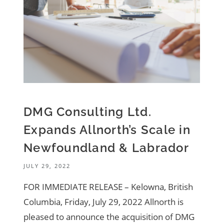
DMG Consulting Ltd.
Expands Allnorth’s Scale in
Newfoundland & Labrador
JULY 29, 2022
FOR IMMEDIATE RELEASE – Kelowna, British
Columbia, Friday, July 29, 2022 Allnorth is
pleased to announce the acquisition of DMG