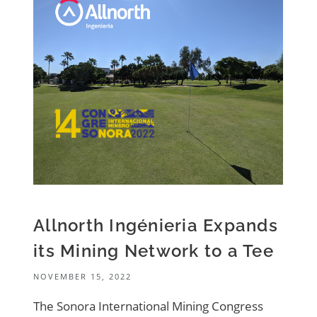
Allnorth Ingénieria Expands
its Mining Network to a Tee
NOVEMBER 15, 2022
The Sonora International Mining Congress