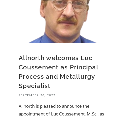
Allnorth welcomes Luc
Coussement as Principal
Process and Metallurgy
Specialist
SEPTEMBER 20, 2022
Allnorth is pleased to announce the
appointment of Luc Coussement, M.Sc., as