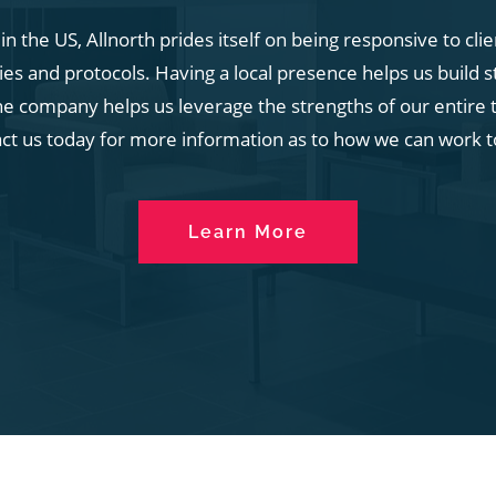
n the US, Allnorth prides itself on being responsive to cli
s and protocols. Having a local presence helps us build s
he company helps us leverage the strengths of our entire t
act us today for more information as to how we can work t
Learn More