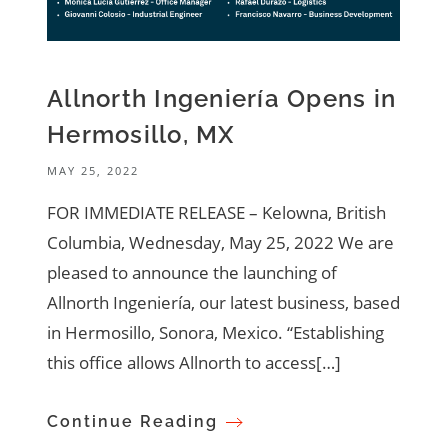
Allnorth Ingeniería Opens in
Hermosillo, MX
MAY 25, 2022
FOR IMMEDIATE RELEASE – Kelowna, British
Columbia, Wednesday, May 25, 2022 We are
pleased to announce the launching of
Allnorth Ingeniería, our latest business, based
in Hermosillo, Sonora, Mexico. “Establishing
this office allows Allnorth to access[…]
Continue Reading