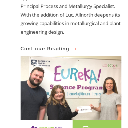
Principal Process and Metallurgy Specialist.
With the addition of Luc, Allnorth deepens its
growing capabilities in metallurgical and plant
engineering design.
Continue Reading