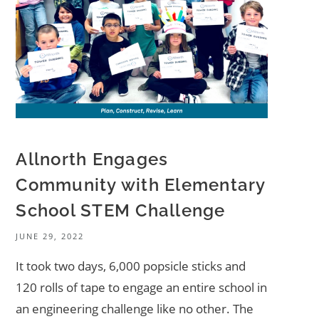
Allnorth Engages
Community with Elementary
School STEM Challenge
JUNE 29, 2022
It took two days, 6,000 popsicle sticks and
120 rolls of tape to engage an entire school in
an engineering challenge like no other. The