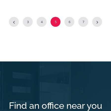
3
4
5
6
7
Find an office near you