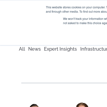
This website stores cookies on your computer. 
and through other media. To find out more abou
SECTORS
SERVICES
We won't track your information whe
not asked to make this choice aga
All
News
Expert Insights
Infrastructu