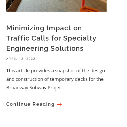
Minimizing Impact on
Traffic Calls for Specialty
Engineering Solutions
APRIL 12, 2022
This article provides a snapshot of the design
and construction of temporary decks for the
Broadway Subway Project.
Continue Reading