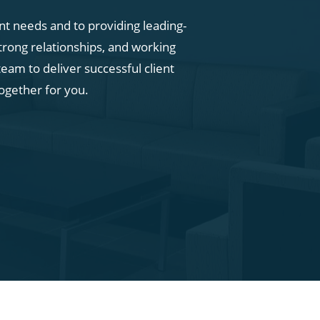
ent needs and to providing leading-
trong relationships, and working
eam to deliver successful client
ogether for you.