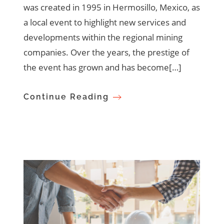
was created in 1995 in Hermosillo, Mexico, as
a local event to highlight new services and
developments within the regional mining
companies. Over the years, the prestige of
the event has grown and has become[…]
Continue Reading