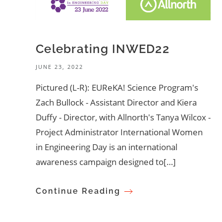
Celebrating INWED22
JUNE 23, 2022
Pictured (L-R): EUReKA! Science Program's
Zach Bullock - Assistant Director and Kiera
Duffy - Director, with Allnorth's Tanya Wilcox -
Project Administrator International Women
in Engineering Day is an international
awareness campaign designed to[…]
Continue Reading