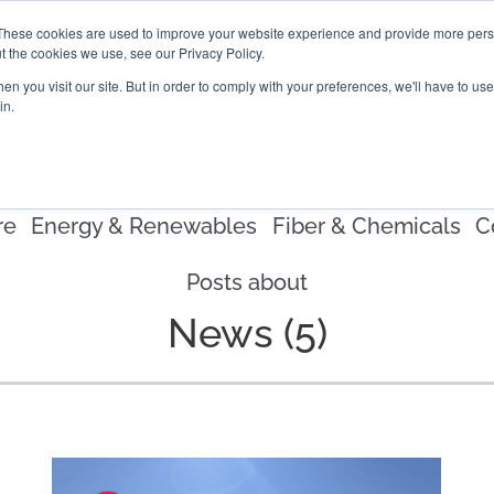
These cookies are used to improve your website experience and provide more perso
t the cookies we use, see our Privacy Policy.
PROJECTS
LOCATIONS
ABOUT
RESOURCES
CAR
n you visit our site. But in order to comply with your preferences, we'll have to use 
in.
re
Energy & Renewables
Fiber & Chemicals
C
Posts about
News (5)