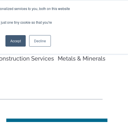
nalized services to you, both on this website
EERS
BLOG
CONTACT US
just one tiny cookie so that you're
Accept
Decline
onstruction Services
Metals & Minerals