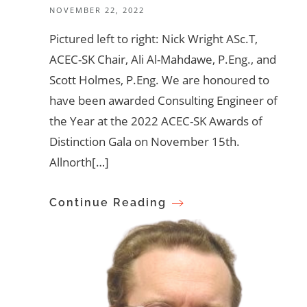
NOVEMBER 22, 2022
Pictured left to right: Nick Wright ASc.T,
ACEC-SK Chair, Ali Al-Mahdawe, P.Eng., and
Scott Holmes, P.Eng. We are honoured to
have been awarded Consulting Engineer of
the Year at the 2022 ACEC-SK Awards of
Distinction Gala on November 15th.
Allnorth[…]
Continue Reading