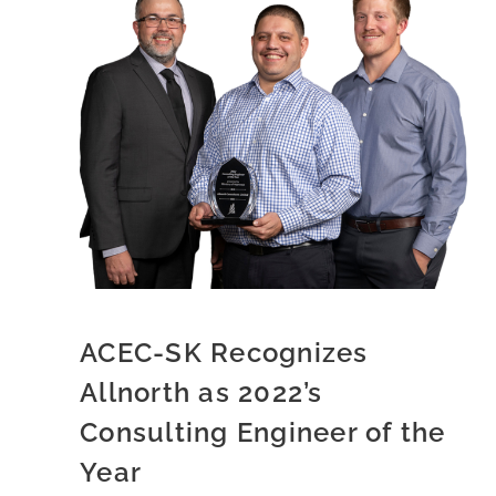
ACEC-SK Recognizes
Allnorth as 2022’s
Consulting Engineer of the
Year