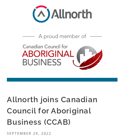
Allnorth joins Canadian
Council for Aboriginal
Business (CCAB)
SEPTEMBER 29, 2022