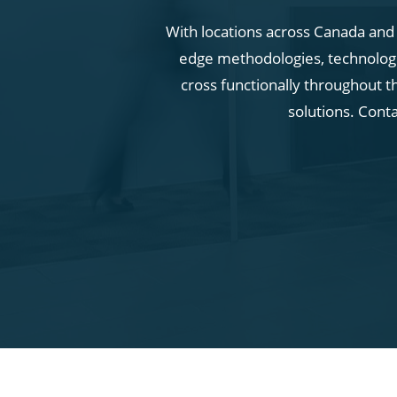
With locations across Canada and i
edge methodologies, technologie
cross functionally throughout t
solutions. Cont